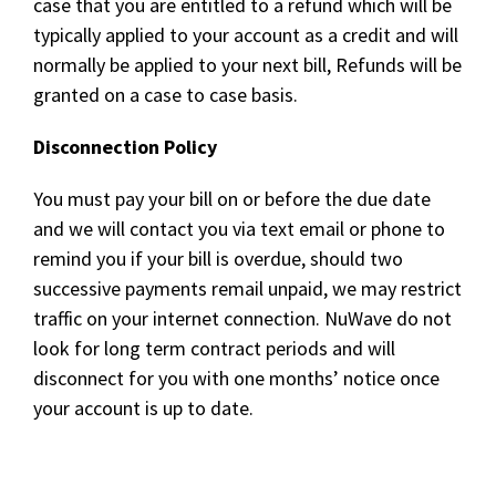
case that you are entitled to a refund which will be
typically applied to your account as a credit and will
normally be applied to your next bill, Refunds will be
granted on a case to case basis.
Disconnection Policy
You must pay your bill on or before the due date
and we will contact you via text email or phone to
remind you if your bill is overdue, should two
successive payments remail unpaid, we may restrict
traffic on your internet connection. NuWave do not
look for long term contract periods and will
disconnect for you with one months’ notice once
your account is up to date.