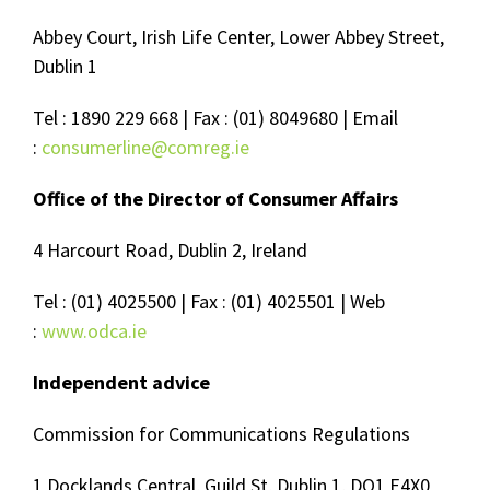
Abbey Court, Irish Life Center, Lower Abbey Street,
Dublin 1
Tel : 1890 229 668 | Fax : (01) 8049680 | Email
:
consumerline@comreg.ie
Office of the Director of Consumer Affairs
4 Harcourt Road, Dublin 2, Ireland
Tel : (01) 4025500 | Fax : (01) 4025501 | Web
:
www.odca.ie
Independent advice
Commission for Communications Regulations
1 Docklands Central, Guild St, Dublin 1, DO1 E4X0