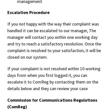
management.
Escalation Procedure
If you not happy with the way their complaint was
handled it can be escalated to our manager, The
manager will contact you within one working day
and try to reach a satisfactory resolution. Once the
complaint is resolved to your satisfaction, it will be
closed on our system.
If your complaint is not resolved within 10 working
days from when you first logged it, you can
escalate it to ComReg by contacting them on the
details below and they can review your case
Commission for Communications Regulations
(ComReg)