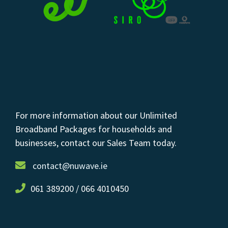
For more information about our Unlimited
Broadband Packages for households and
businesses, contact our Sales Team today.
contact@nuwave.ie
061 389200 / 066 4010450