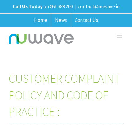
Skip
Call Us Today
on 061 389 200
|
contact@nuwave.ie
to
content
Home
News
Contact Us
CUSTOMER COMPLAINT
POLICY AND CODE OF
PRACTICE :