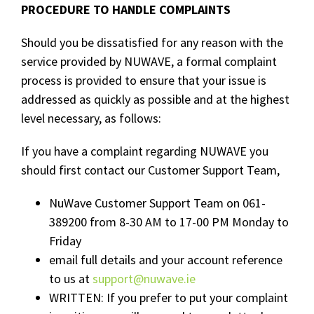
PROCEDURE TO HANDLE COMPLAINTS
Should you be dissatisfied for any reason with the
service provided by NUWAVE, a formal complaint
process is provided to ensure that your issue is
addressed as quickly as possible and at the highest
level necessary, as follows:
If you have a complaint regarding NUWAVE you
should first contact our Customer Support Team,
NuWave Customer Support Team on 061-
389200 from 8-30 AM to 17-00 PM Monday to
Friday
email full details and your account reference
to us at
support@nuwave.ie
WRITTEN: If you prefer to put your complaint