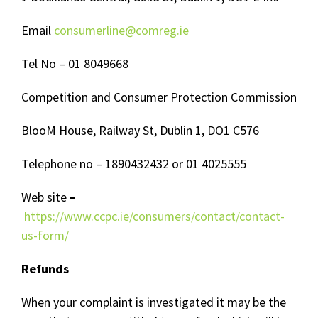
Email
consumerline@comreg.ie
Tel No – 01 8049668
Competition and Consumer Protection Commission
BlooM House, Railway St, Dublin 1, DO1 C576
Telephone no – 1890432432 or 01 4025555
Web site
–
https://www.ccpc.ie/consumers/contact/contact-
us-form/
Refunds
When your complaint is investigated it may be the