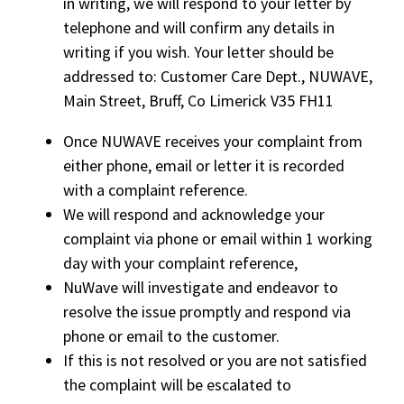
in writing, we will respond to your letter by
telephone and will confirm any details in
writing if you wish. Your letter should be
addressed to: Customer Care Dept., NUWAVE,
Main Street, Bruff, Co Limerick V35 FH11
Once NUWAVE receives your complaint from
either phone, email or letter it is recorded
with a complaint reference.
We will respond and acknowledge your
complaint via phone or email within 1 working
day with your complaint reference,
NuWave will investigate and endeavor to
resolve the issue promptly and respond via
phone or email to the customer.
If this is not resolved or you are not satisfied
the complaint will be escalated to