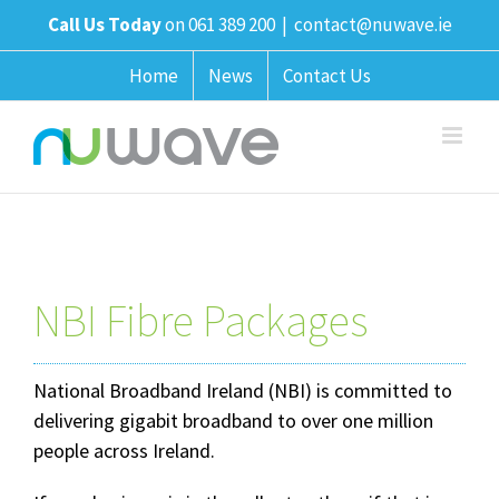
Skip
Call Us Today
on 061 389 200
|
contact@nuwave.ie
to
content
Home
News
Contact Us
NBI Fibre Packages
National Broadband Ireland (NBI) is committed to
delivering gigabit broadband to over one million
people across Ireland.