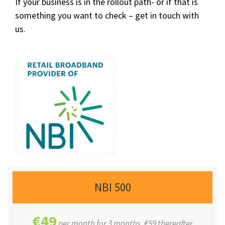
If your business is in the rollout path- or if that is
something you want to check – get in touch with
us.
NBI 500
€49
per month for 3 months, €59 thereafter