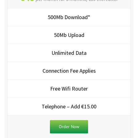
500Mb Download*
50Mb Upload
Unlimited Data
Connection Fee Applies
Free Wifi Router
Telephone – Add €15.00
Order Now