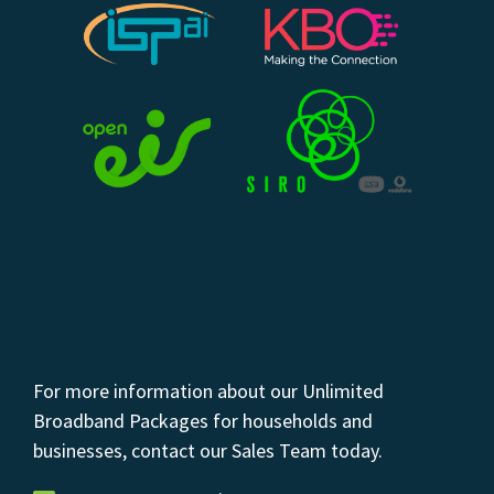
For more information about our Unlimited
Broadband Packages for households and
businesses, contact our Sales Team today.