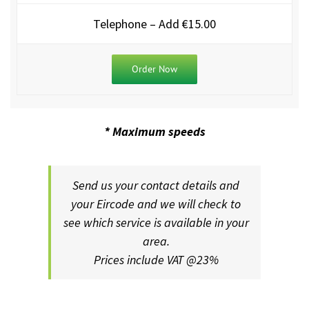
Telephone – Add €15.00
Order Now
* Maximum speeds
Send us your contact details and
your Eircode and we will check to
see which service is available in you
r
area.
Prices include VAT @23%