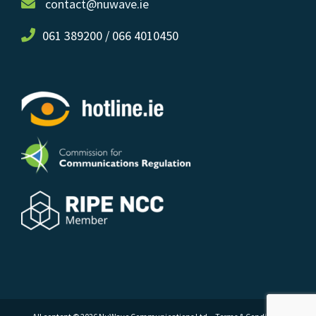
contact@nuwave.ie
061 389200 / 066 4010450