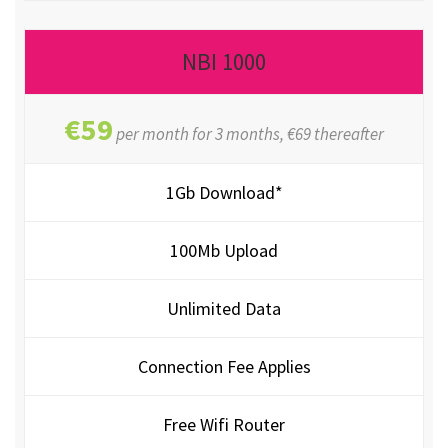
NBI 1000
€59
per month for 3 months, €69 thereafter
1Gb Download*
100Mb Upload
Unlimited Data
Connection Fee Applies
Free Wifi Router