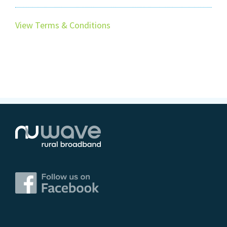
View Terms & Conditions