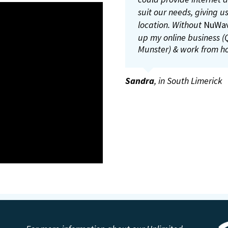
worry about losing the 
can register the calves
suit our needs, giving us
ICBF and Agri land web 
location. Without
NuWa
up my online business (Q
Anthony Kirby
,
Fireman (L
Munster) & work from h
Malachy Hayes
,
Young far
Sandra
,
in South Limerick