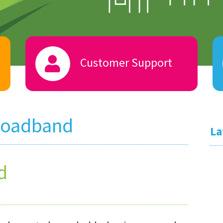
Customer Support
roadband
La
d