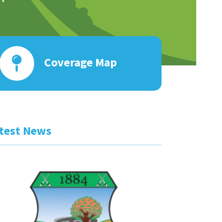
Coverage Map
test News