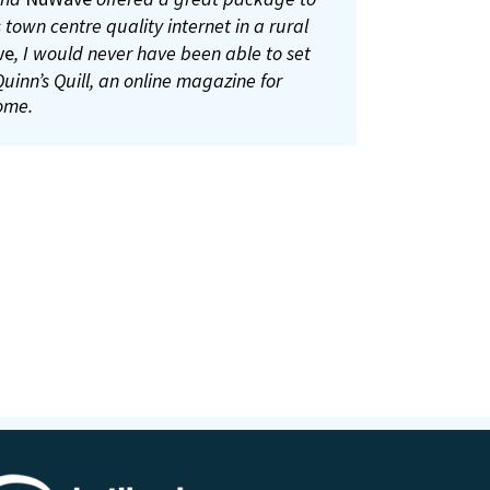
connection anymore.
 online, get movement permits, check the
 town centre quality internet in a rural
sites and lots more.
ve
, I would never have been able to set
uinn’s Quill, an online magazine for
ough Gur)
ome.
mer from Bruff