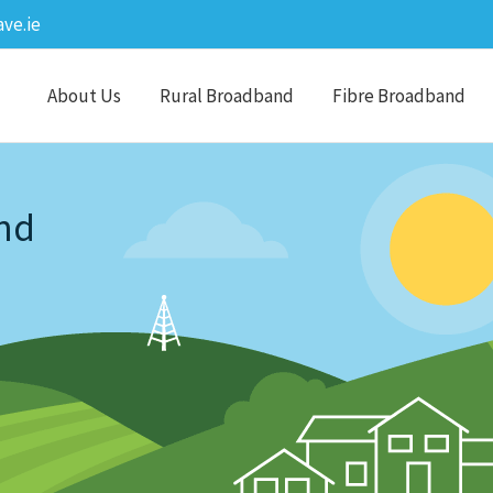
ve.ie
About Us
Rural Broadband
Fibre Broadband
nd