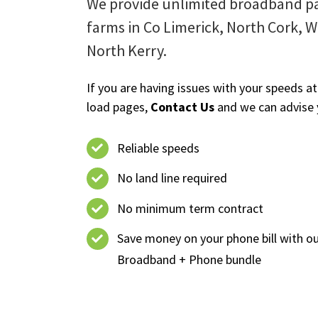
We provide unlimited broadband pa
farms in Co Limerick, North Cork, 
North Kerry.
If you are having issues with your speeds at
load pages,
Contact Us
and we can advise 
Reliable speeds
No land line required
No minimum term contract
Save money on your phone bill with o
Broadband + Phone bundle