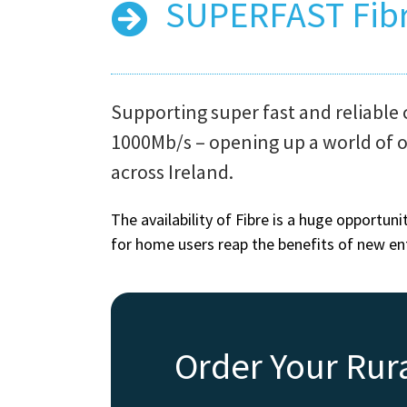
SUPERFAST Fib
Supporting super fast and reliable 
1000Mb/s – opening up a world of 
across Ireland.
The availability of Fibre is a huge opportun
for home users reap the benefits of new e
Order Your Rur