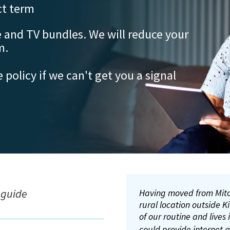
t term
 and TV bundles. We will reduce your
m.
e policy if we can't get you a signal
We
5G,
and
ove
of 
lis
 guide
Having moved from Mitc
I am exceedingly happy
I’ve had problems gettin
rural location outside 
location into the 21st c
broadband companies co
of our routine and lives
it’s a massive improveme
landline.
The internet i
pleasure to use. It’s so 
are very happy with the
could provide internet 