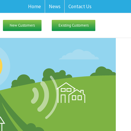
Home
News
Contact Us
New Customers
Existing Customers