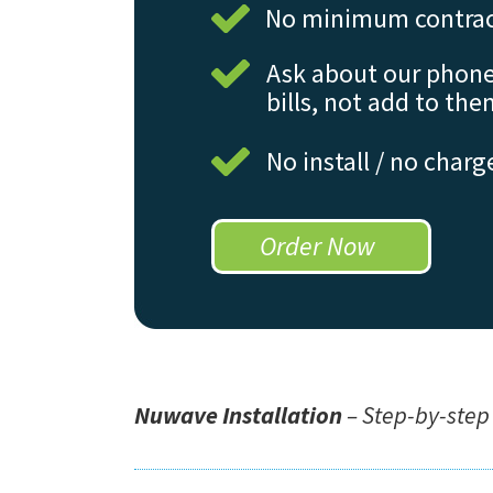
No minimum contrac
Ask about our phone
bills, not add to the
No install / no charg
Order Now
Nuwave Installation
– Step-by-step