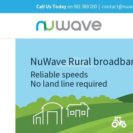
Skip
Call Us Today
on 061 389 200
|
contact@nuwa
to
content
NuWave Rural broadba
Reliable speeds
No land line required