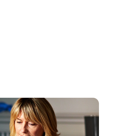
mpetition Winner!
l done to Lillian from Feenagh on winning
I Phone 8, here with Fergal Favier of
ave. Don't forget, we have fibre and
eless broadband available in Lillians home
n of Feenagh. Nuwave, your local [...]