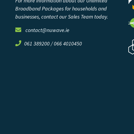
For more information about our Unlimited
Broadband Packages for households and
businesses, contact our Sales Team today.
contact@nuwave.ie
061 389200 / 066 4010450