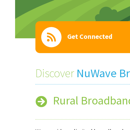
Get Connected
Discover
NuWave B
Rural Broadban