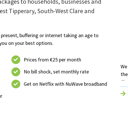
ckages to households, businesses and
West Tipperary, South-West Clare and
 present, buffering or internet taking an age to
you on your best options.
Prices from €25 per month
We 
No bill shock, set monthly rate
the
Cha
Get on Netflix with NuWave broadband
loc
ur