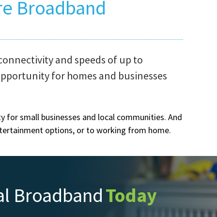
re Broadband
connectivity and speeds of up to
Co
opportunity for homes and businesses
Wel
an 
Nuw
ity for small businesses and local communities. And
wir
ntertainment options, or to working from home.
tow
al Broadband
Today