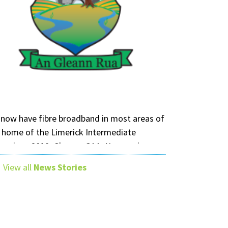
now have fibre broadband in most areas of
 home of the Limerick Intermediate
mpions 2019, Glenroe GAA. Nuwave is your
al fibre provider in County Limerick.
View all
News Stories