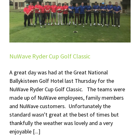
NuWave Ryder Cup Golf Classic
A great day was had at the Great National
Ballykisteen Golf Hotel last Thursday for the
NuWave Ryder Cup Golf Classic. The teams were
made up of NuWave employees, family members
and NuWave customers. Unfortunately the
standard wasn't great at the best of times but
thankfully the weather was lovely and a very
enjoyable [...]