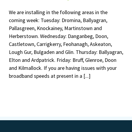
We are installing in the following areas in the
coming week: Tuesday: Dromina, Ballyagran,
Pallasgreen, Knockainey, Martinstown and
Herberstown. Wednesday: Danganbeg, Doon,
Castletown, Carrigkerry, Feohanagh, Askeaton,
Lough Gur, Bulgaden and Glin. Thursday: Ballyagran,
Elton and Ardpatrick. Friday: Bruff, Glenroe, Doon
and Kilmallock. If you are having issues with your
broadband speeds at present in a [...]