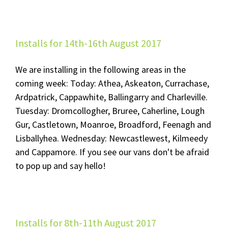
Installs for 14th-16th August 2017
We are installing in the following areas in the
coming week: Today: Athea, Askeaton, Currachase,
Ardpatrick, Cappawhite, Ballingarry and Charleville.
Tuesday: Dromcollogher, Bruree, Caherline, Lough
Gur, Castletown, Moanroe, Broadford, Feenagh and
Lisballyhea. Wednesday: Newcastlewest, Kilmeedy
and Cappamore. If you see our vans don't be afraid
to pop up and say hello!
Installs for 8th-11th August 2017