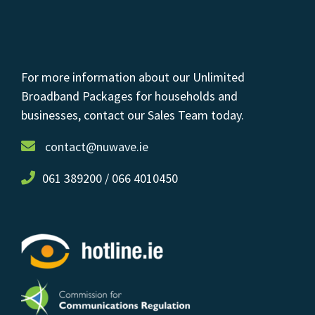
For more information about our Unlimited
Broadband Packages for households and
businesses, contact our Sales Team today.
contact@nuwave.ie
061 389200 / 066 4010450