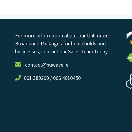
For more information about our Unlimited
Broadband Packages for households and
businesses, contact our Sales Team today.
contact@nuwave.ie
061 389200 / 066 4010450