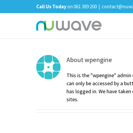
Skip
Call Us Today
on 061 389 200
|
contact@nuwa
to
content
About
wpengine
This is the "wpengine" admin 
can only be accessed by a bu
has logged in. We have taken 
sites.