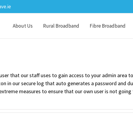
ve.ie
About Us
Rural Broadband
Fibre Broadband
user that our staff uses to gain access to your admin area t
tton in our secure log that auto generates a password and 
extreme measures to ensure that our own user is not going 