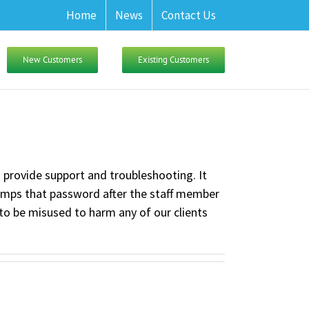
Home
News
Contact Us
New Customers
Existing Customers
o provide support and troubleshooting. It
dumps that password after the staff member
to be misused to harm any of our clients