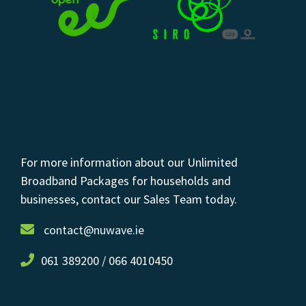
For more information about our Unlimited
Broadband Packages for households and
businesses, contact our Sales Team today.
contact@nuwave.ie
061 389200 / 066 4010450