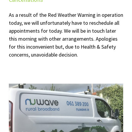
As a result of the Red Weather Warning in operation
today, we will unfortunately have to reschedule all
appointments for today. We will be in touch later
this morning with other arrangements. Apologies
for this inconvenient but, due to Health & Safety
concerns, unavoidable decision.