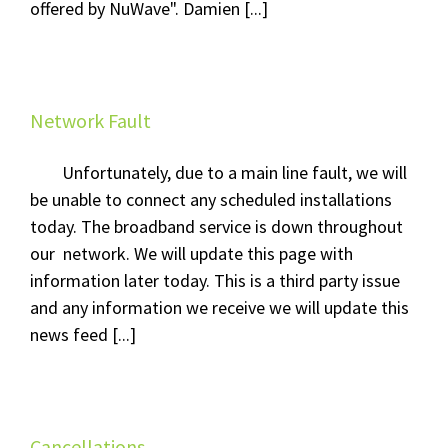
offered by NuWave". Damien [...]
Network Fault
Unfortunately, due to a main line fault, we will
be unable to connect any scheduled installations
today. The broadband service is down throughout
our network. We will update this page with
information later today. This is a third party issue
and any information we receive we will update this
news feed [...]
Cancellations