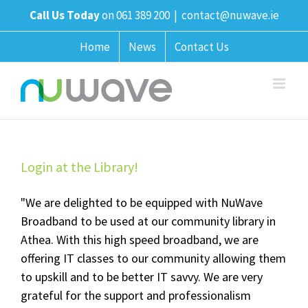
Skip
Call Us Today
on 061 389 200
|
contact@nuwave.ie
to
content
Home
News
Contact Us
Login at the Library!
"We are delighted to be equipped with NuWave
Broadband to be used at our community library in
Athea. With this high speed broadband, we are
offering IT classes to our community allowing them
to upskill and to be better IT savvy. We are very
grateful for the support and professionalism