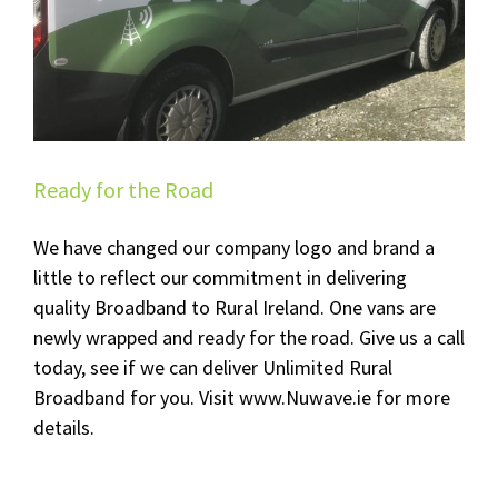
Ready for the Road
We have changed our company logo and brand a
little to reflect our commitment in delivering
quality Broadband to Rural Ireland. One vans are
newly wrapped and ready for the road. Give us a call
today, see if we can deliver Unlimited Rural
Broadband for you. Visit www.Nuwave.ie for more
details.